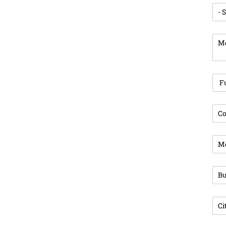
Enq
Mes
Ful
Com
Pho
Bus
Cit