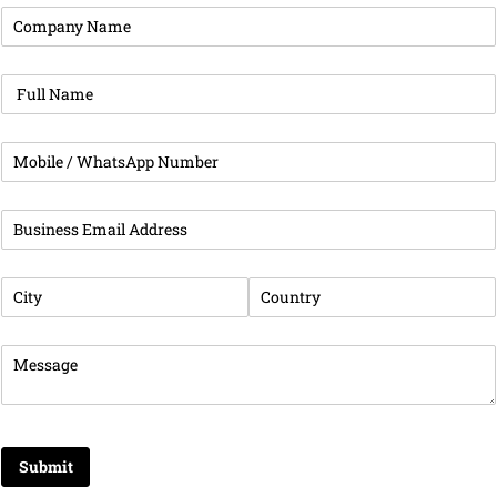
Company Name
(required)
*
Full Name
(required)
*
Phone
(required)
*
Business Email Address
(required)
*
City
(required)
*
Country
(required)
*
Message
(required)
*
Submit