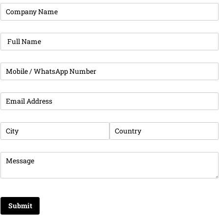
Company Name
(required)
*
Full Name
(required)
*
Phone
(required)
*
Business Email Address
(required)
*
City
(required)
*
Country
(required)
*
Message
(required)
*
Submit