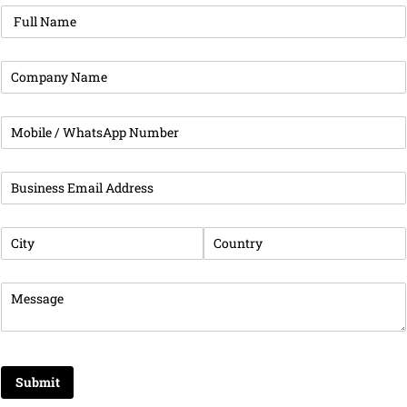
Full Name
(required)
*
Company Name
(required)
*
Phone
(required)
*
Business Email Address
(required)
*
City
(required)
*
Country
(required)
*
Message
(required)
*
Submit