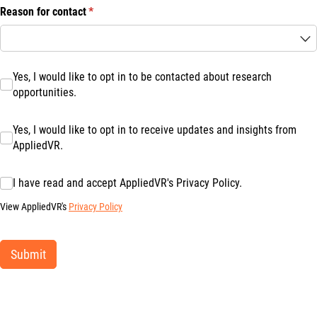
Reason for contact
(required)
*
Yes, I would like to opt in to be contacted about research opportuniti
Yes, I would like to opt in to be contacted about research
opportunities.
Yes, I would like to opt in to receive updates and insights from Appl
Yes, I would like to opt in to receive updates and insights from
AppliedVR.
I have read and accept AppliedVR's Privacy Policy.
I have read and accept AppliedVR's Privacy Policy.
View AppliedVR's
Privacy Policy
Submit