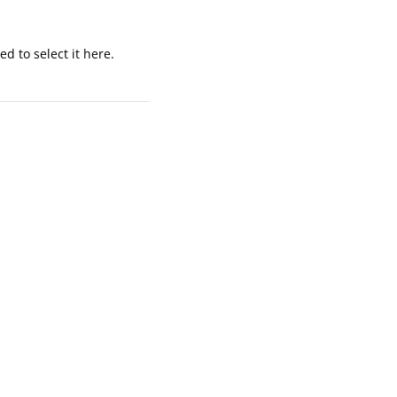
d to select it here.