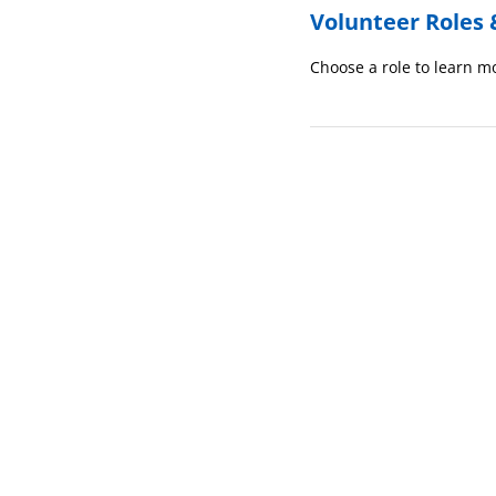
Volunteer Roles 
Choose a role to learn mo