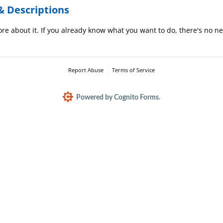
& Descriptions
re about it. If you already know what you want to do, there's no nee
Report Abuse
Terms of Service
Powered by Cognito Forms.