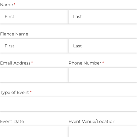
Name
(required)
*
Fiance Name
Email Address
(required)
*
Phone Number
(required)
*
Type of Event
(required)
*
Event Date
Event Venue/​Location