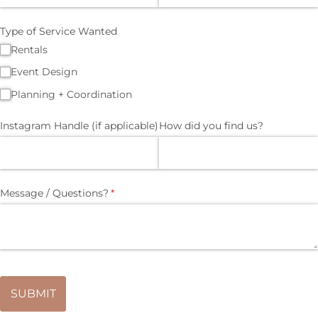
Type of Service Wanted
Rentals
Event Design
Planning + Coordination
Instagram Handle (if applicable)
How did you find us?
Message /​ Questions?
(required)
*
SUBMIT