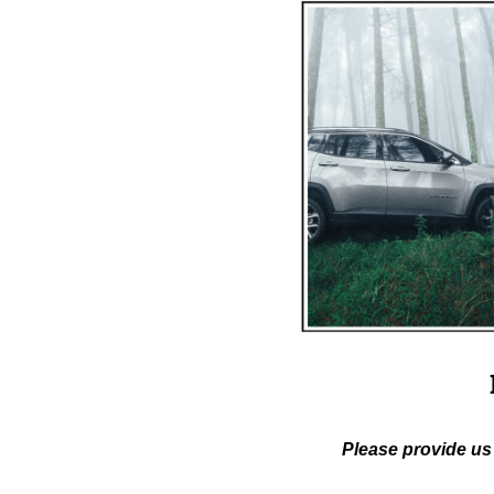
Please provide us 