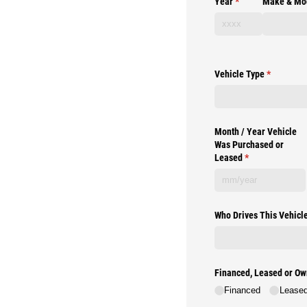
Year
(required)
*
Make & Mo
Vehicle Type
(required)
*
Month /​ Year Vehicle
Was Purchased or
Leased
(required)
*
Who Drives This Vehicl
Financed, Leased or O
Financed
Lease