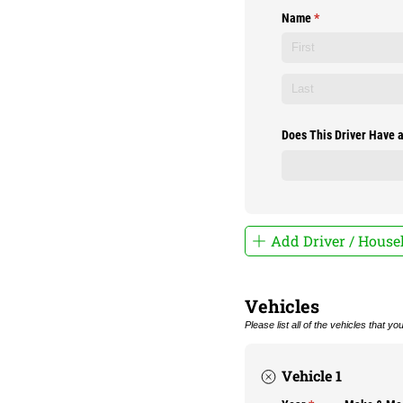
Name
(required)
*
Does This Driver Have a
Add Driver / Hous
Vehicles
Please list all of the vehicles that y
Vehicle 1