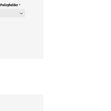
 Policyholder
(required)
*