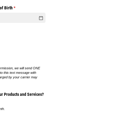
of Birth
(required)
*
ermission, we will send ONE
 to this text message with
arged by your carrier may
r Products and Services?
nth.