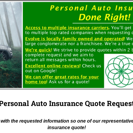
Personal Auto Insurance Quote Reques
with the requested information so one of our representativ
insurance quote!