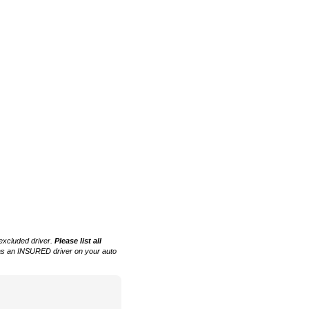
 excluded driver.
Please list all
 as an INSURED driver on your auto