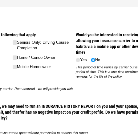
 following that apply.
Would you be interested in receiving
allowing your insurance carrier to m
Seniors Only: Driving Course
habits via a mobile app or other dev
Completion
time?
Home /​ Condo Owner
Yes
No
Mobile Homeowner
This period of time varies by carrier but is
period of time. This is a one-time enrollm
remains for the life of the policy.
y carrier. Rest assured - we will provide you with
te, we may need to run an INSURANCE HISTORY REPORT on you and your spouse, w
hit, and therfor has no negative impact on your credit profile. Do we have permis
licy?
to insurance quote without permission to access this report.