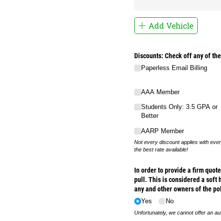
Add Vehicle
Discounts: Check off any of the
Paperless Email Billing
AAA Member
Students Only: 3.5 GPA or
Better
AARP Member
Not every discount applies with ever
the best rate available!
In order to provide a firm quo
pull. This is considered a soft 
any and other owners of the po
Yes
No
Unfortunately, we cannot offer an au