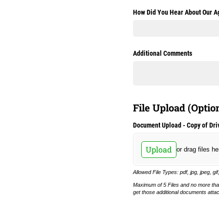
How Did You Hear About Our A
Additional Comments
File Upload (Optio
Document Upload - Copy of Driv
Upload
or drag files he
Allowed File Types: pdf, jpg, jpeg, gif
Maximum of 5 Files and no more tha
get those additional documents atta