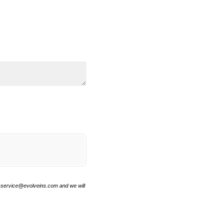
r-service@evolveins.com and we will