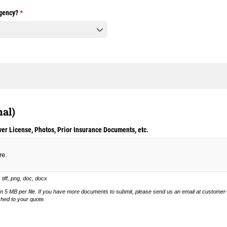
gency?
(required)
*
nal)
er License, Photos, Prior Insurance Documents, etc.
re.
, tiff, png, doc, docx
n 5 MB per file. If you have more documents to submit, please send us an email at custome
ched to your quote.