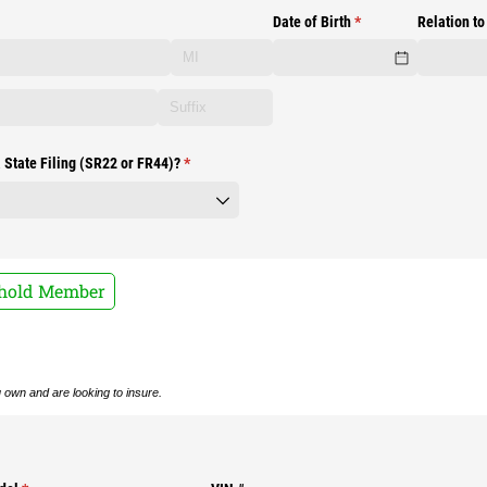
Date of Birth
(required)
*
Relation to
 State Filing (SR22 or FR44)?
(required)
*
ehold Member
ou own and are looking to insure.