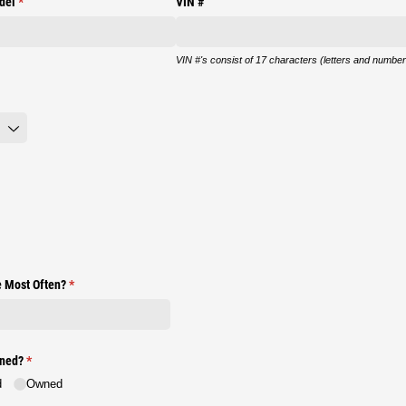
del
(required)
*
VIN #
VIN #'s consist of 17 characters (letters and number
e Most Often?
(required)
*
wned?
(required)
*
d
Owned