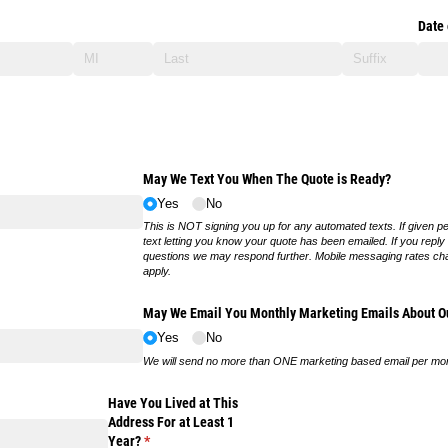
Date 
May We Text You When The Quote is Ready?
Yes
No
This is NOT signing you up for any automated texts. If given p
text letting you know your quote has been emailed. If you reply
questions we may respond further. Mobile messaging rates ch
apply.
May We Email You Monthly Marketing Emails About Ou
Yes
No
We will send no more than ONE marketing based email per mo
Have You Lived at This
Address For at Least 1
Year?
(required)
*