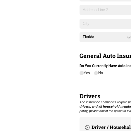
General Auto Insur
Do You Currently Have Auto In
Yes
No
Drivers
The insurance companies require poli
drivers, and all household memb
policy, please select the option to
Driver / Househo