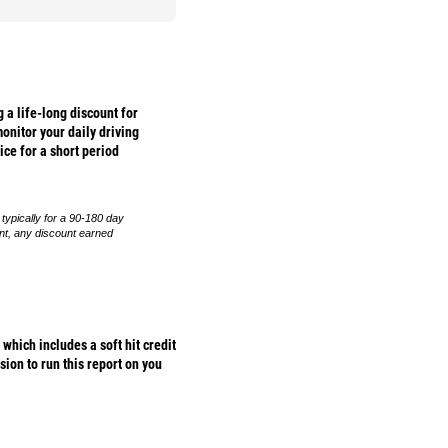
 a life-long discount for
onitor your daily driving
ice for a short period
 typically for a 90-180 day
ent, any discount earned
hich includes a soft hit credit
sion to run this report on you