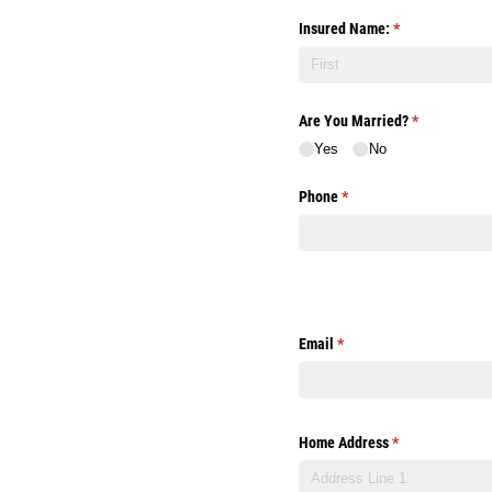
Insured Name:
(required)
*
Are You Married?
(required)
*
Yes
No
Phone
(required)
*
Email
(required)
*
Home Address
(required)
*