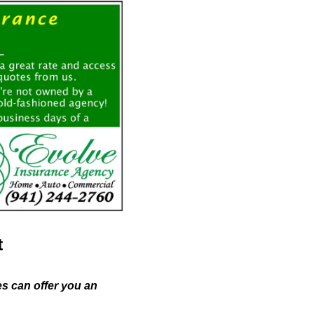
t
es can offer you an