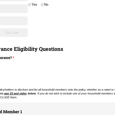
Yes
No
ance Eligibility Questions
surance?
(required)
*
cyholders to disclose and list all household members onto the policy, whether as a rated or
ers
age 15 and older
, below
. If you do not wish to include one of your household members
 EXCLUDE them.
ld Member 1