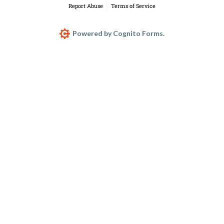
Report Abuse
Terms of Service
Powered by Cognito Forms.