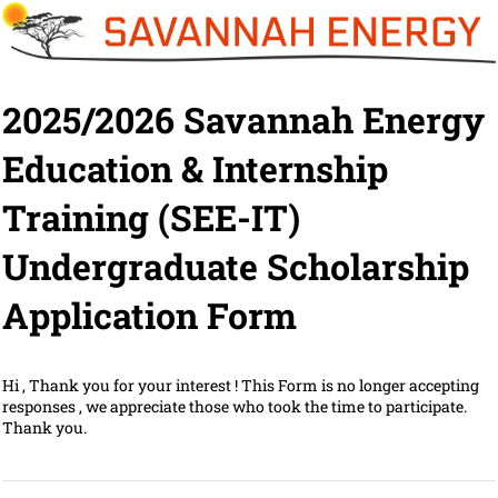
2025/2026 Savannah Energy
Education & Internship
Training (SEE-IT)
Undergraduate Scholarship
Application Form
Hi , Thank you for your interest ! This Form is no longer accepting
responses , we appreciate those who took the time to participate.
Thank you.