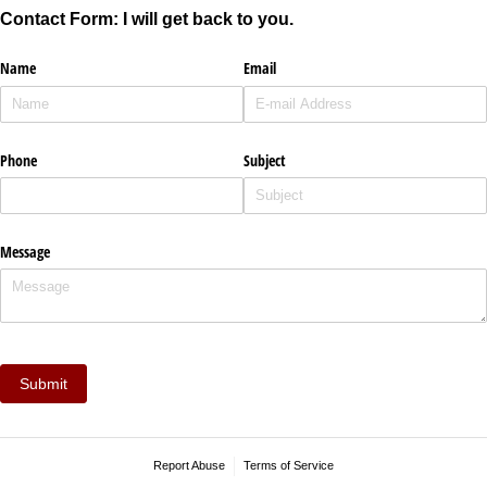
Contact Form: I will get back to you.
Name
Email
Phone
Subject
Message
Submit
Report Abuse
Terms of Service