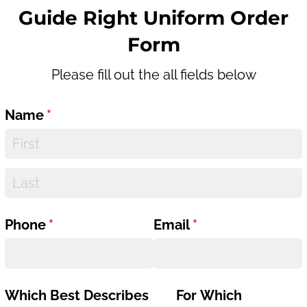
Guide Right Uniform Order
Form
Please fill out the all fields below
Name
(required)
*
Phone
(required)
*
Email
(required)
*
Which Best Describes
For Which