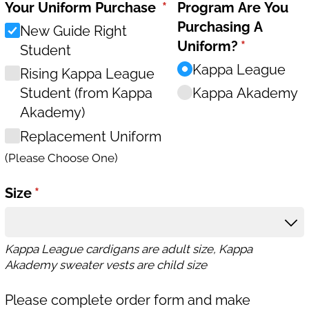
Your Uniform Purchase
(required)
*
Program Are You
Purchasing A
New Guide Right
Uniform?
(required)
*
Student
Kappa League
Rising Kappa League
Student (from Kappa
Kappa Akademy
Akademy)
Replacement Uniform
(Please Choose One)
Size
(required)
*
Kappa League cardigans are adult size, Kappa
Akademy sweater vests are child size
Please complete order form and make