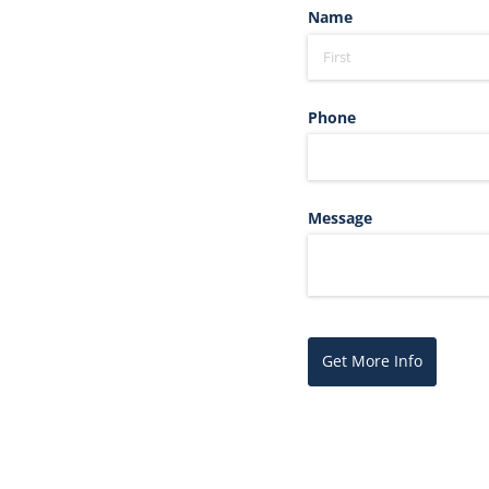
Name
Phone
Message
Get More Info