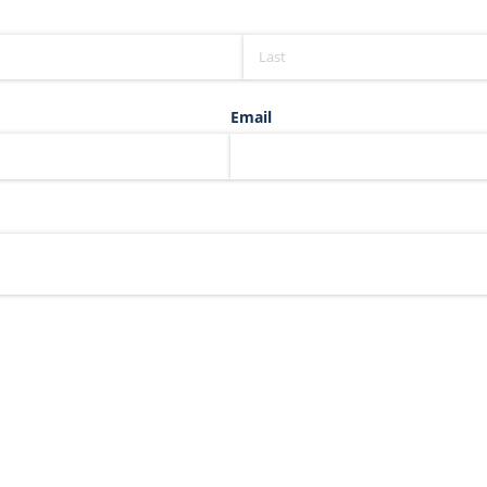
Email