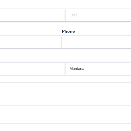
Phone
d)