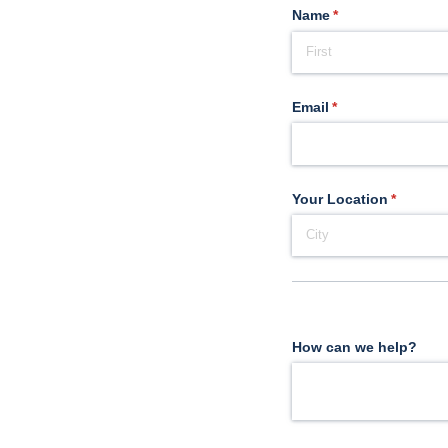
Name
(required)
*
Email
(required)
*
Your Location
(require
*
How can we help?