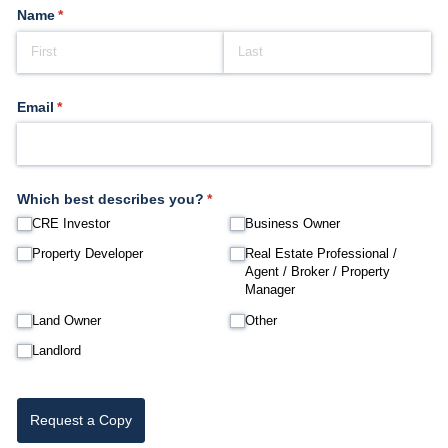
Name
(required)
*
Email
(required)
*
Which best describes you?
(required)
*
CRE Investor
Business Owner
Property Developer
Real Estate Professional /​
Agent /​ Broker /​ Property
Manager
Land Owner
Other
Landlord
Request a Copy