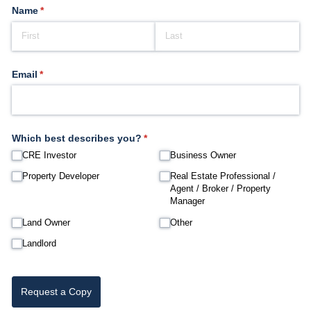
Name
(required)
*
Email
(required)
*
Which best describes you?
(required)
*
CRE Investor
Business Owner
Property Developer
Real Estate Professional /​
Agent /​ Broker /​ Property
Manager
Land Owner
Other
Landlord
Request a Copy