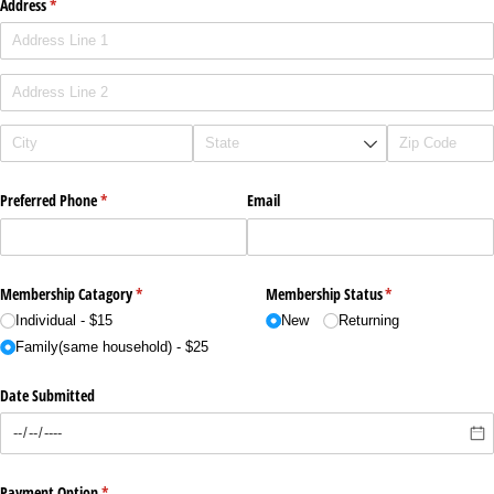
Address
(required)
*
Preferred Phone
(required)
*
Email
Membership Catagory
(required)
*
Membership Status
(required)
*
Individual - $15
New
Returning
Family(same household) - $25
Date Submitted
Payment Option
(required)
*