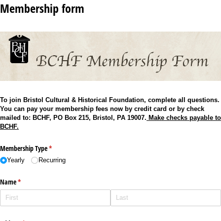
Membership form
To join Bristol Cultural & Historical Foundation, complete all questions.
You can pay your membership fees now by credit card or by check
mailed to: BCHF, PO Box 215, Bristol, PA 19007.
Make checks payable to
BCHF.
Membership Type
(required)
*
Yearly
Recurring
Name
(required)
*