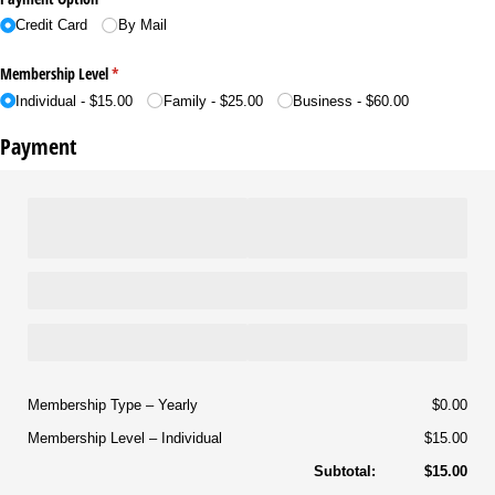
Credit Card
By Mail
Membership Level
(required)
*
Individual
$15.00
Family
$25.00
Business
$60.00
Payment
Membership Type
Yearly
$0.00
Membership Level
Individual
$15.00
Subtotal:
$15.00