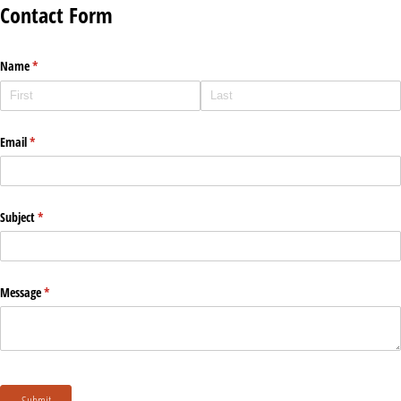
Contact Form
Name
(required)
*
Email
(required)
*
Subject
(required)
*
Message
(required)
*
Submit