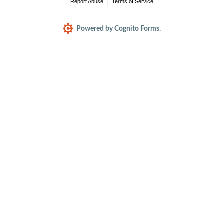
Report Abuse
Terms of Service
Powered by Cognito Forms.