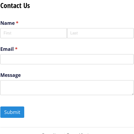
Contact Us
Name
(required)
*
Email
(required)
*
Message
Submit