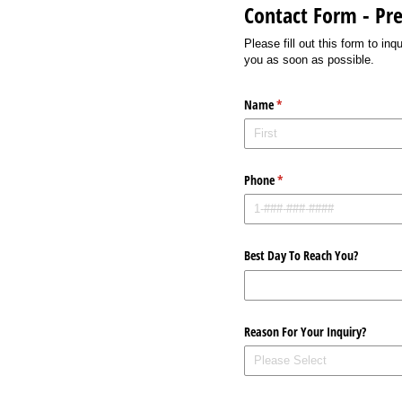
Contact Form - P
Please fill out this form to i
you as soon as possible.
Name
(required)
*
Phone
(required)
*
Best Day To Reach You?
Reason For Your Inquiry?