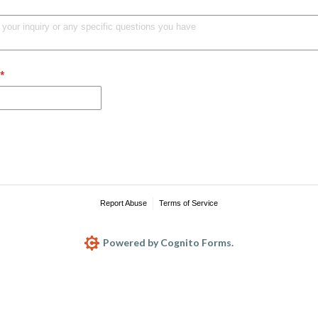
(required)
*
Report Abuse
Terms of Service
Powered by Cognito Forms.