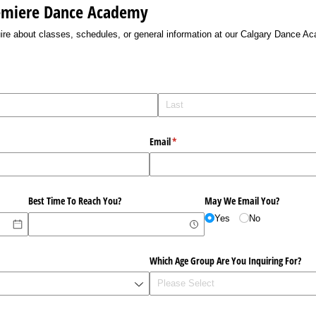
remiere Dance Academy
nquire about classes, schedules, or general information at our Calgary Dance A
Email
(required)
*
Best Time To Reach You?
May We Email You?
Yes
No
Which Age Group Are You Inquiring For?