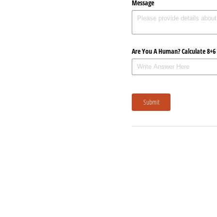
Message
Are You A Human? Calculate 8+6
Submit