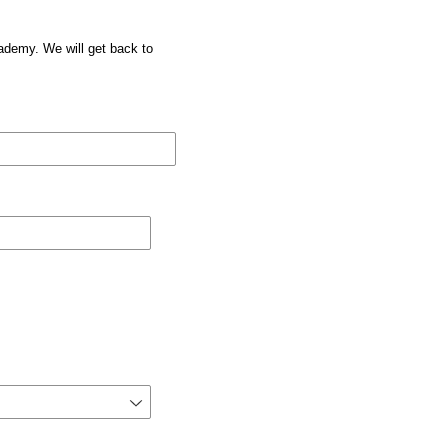
cademy. We will get back to