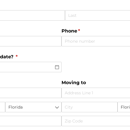
Phone
(required)
*
 date?
(required)
*
Moving to