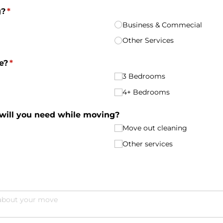
g?
(required)
*
Business & Commecial
Other Services
e?
(required)
*
3 Bedrooms
4+ Bedrooms
 will you need while moving?
Move out cleaning
Other services