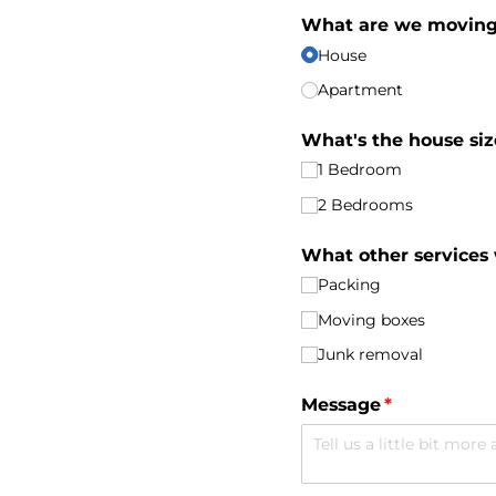
What are we movin
House
Apartment
What's the house siz
1 Bedroom
2 Bedrooms
What other services
Packing
Moving boxes
Junk removal
Message
(required)
*