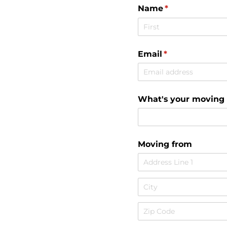
Name
(required)
*
Email
(required)
*
What's your moving
Moving from