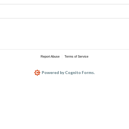
Report Abuse
Terms of Service
Powered by Cognito Forms.