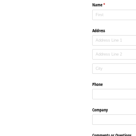
Name
(required)
*
Address
Phone
Company
Comments or Questions