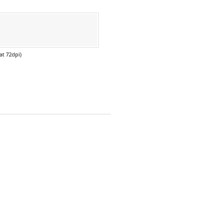
at 72dpi)