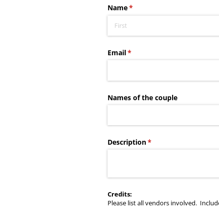
Name
(required)
*
Email
(required)
*
Names of the couple
Description
(required)
*
Credits:
Please list all vendors involved. Inclu