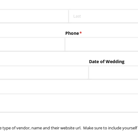
Phone
(required)
*
Date of Wedding
de type of vendor, name and their website url. Make sure to include yourself i