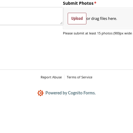
Submit Photos
(required)
*
Upload
or drag files here.
Please submit at least 15 photos (900px wide 
Report Abuse
Terms of Service
Powered by Cognito Forms.