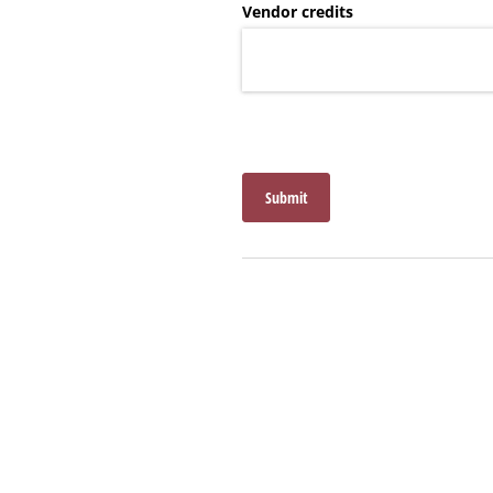
Vendor credits
Submit