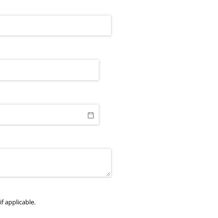
f applicable.