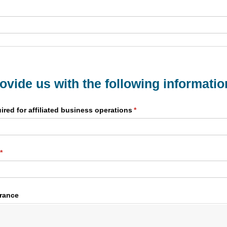
rovide us with the following informatio
ired for affiliated business operations
(required)
*
(required)
*
urance