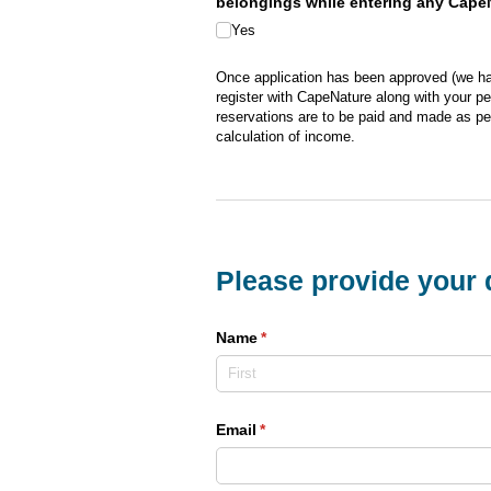
belongings while entering any CapeNa
Yes
Once application has been approved (we hav
register with CapeNature along with your pe
reservations are to be paid and made as pe
calculation of income.
Please provide your d
Name
(required)
*
Email
(required)
*