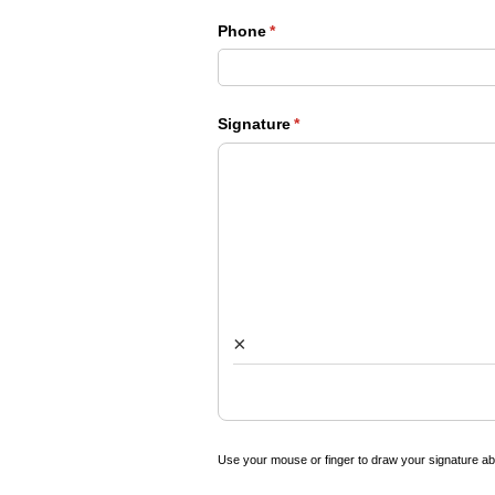
Phone
(required)
*
Signature
(required)
*
×
Use your mouse or finger to draw your signature a