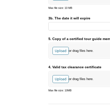
Max file size: 10 MB
3b. The date it will expire
5. Copy of a certified tour guide memb
Upload
or drag files here.
4. Valid tax clearance certificate
Upload
or drag files here.
Max file size: 10MB