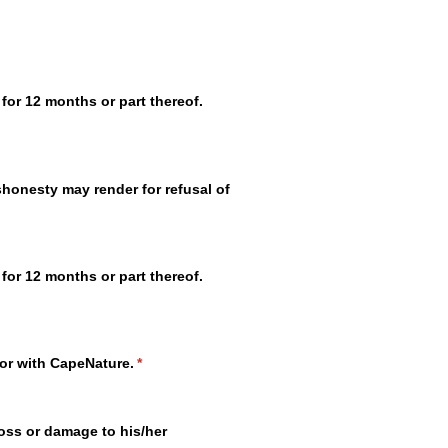
for 12 months or part thereof.
ishonesty may render for refusal of
for 12 months or part thereof.
tor with CapeNature.
(required)
*
oss or damage to his/​her