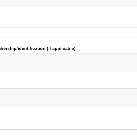
ership/​identification (if applicable)