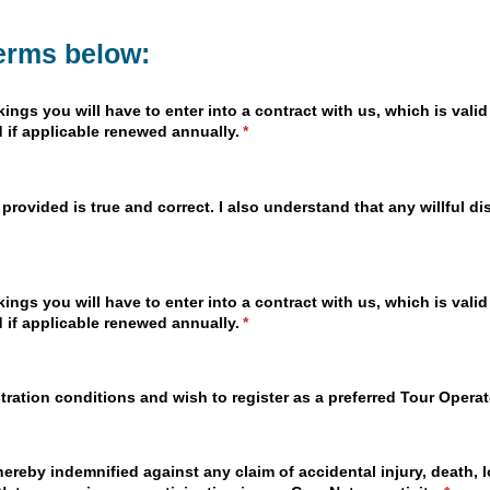
terms below:
gs you will have to enter into a contract with us, which is valid 
 if applicable renewed annually.
(required)
*
 provided is true and correct. I also understand that any willful d
gs you will have to enter into a contract with us, which is valid 
 if applicable renewed annually.
(required)
*
stration conditions and wish to register as a preferred Tour Opera
ereby indemnified against any claim of accidental injury, death, l