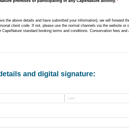
ture premises or participating in any CapeNature activity.
(requi
*
e the above details and have submitted your information), we will forward th
rsonal client code. If not, please use the normal channels via the website or
r CapeNature standard booking terms and conditions. Conservation fees and ac
etails and digital signature: