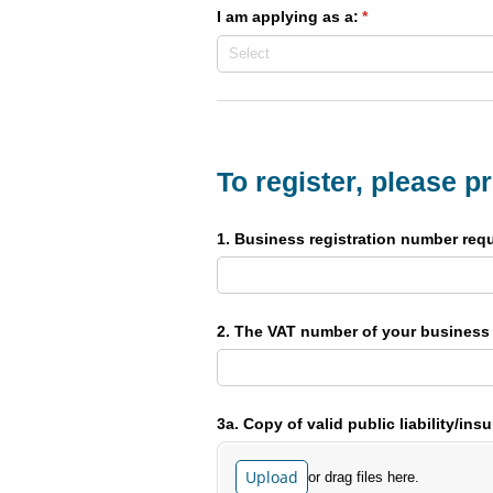
I am applying as a:
(required)
*
To register, please p
1. Business registration number requ
2. The VAT number of your business
3a. Copy of valid public liability/​ins
Upload
or drag files here.