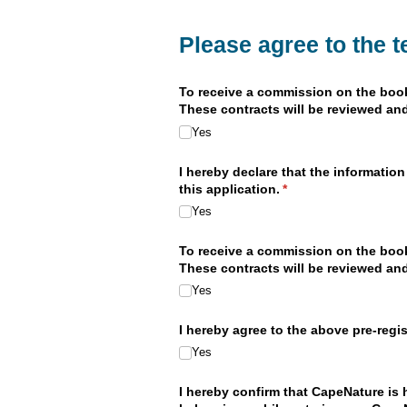
Please agree to the 
To receive a commission on the bookin
These contracts will be reviewed and
Yes
I hereby declare that the information
this application.
(required)
*
Yes
To receive a commission on the bookin
These contracts will be reviewed and
Yes
I hereby agree to the above pre-regi
Yes
I hereby confirm that CapeNature is h