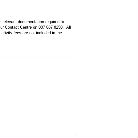
red)
e relevant documentation required to
 our Contact Centre on 087 087 8250. All
tivity fees are not included in the