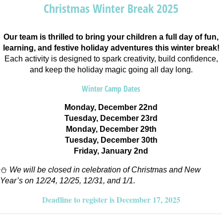
Christmas Winter Break 2025
Our team is thrilled to bring your children a full day of fun,
learning, and festive holiday adventures this winter break!
Each activity is designed to spark creativity, build confidence,
and keep the holiday magic going all day long.
Winter Camp Dates
Monday, December 22nd
Tuesday, December 23rd
Monday, December 29th
Tuesday, December 30th
Friday, January 2nd
⛄
We will be closed in celebration of Christmas and New
Year’s on 12/24, 12/25, 12/31, and 1/1.
Deadline to register is December 17, 2025