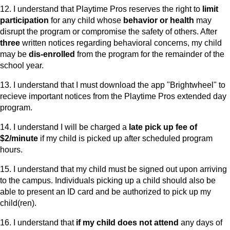
12. I understand that Playtime Pros reserves the right to
limit
participation
for any child whose
behavior or health
may
disrupt the program or compromise the safety of others. After
three
written notices regarding behavioral concerns, my child
may be
dis-enrolled
from the program for the remainder of the
school year.
13. I understand that I must download the app "Brightwheel" to
recieve important notices from the Playtime Pros extended day
program.
14. I understand I will be charged a
late pick up fee of
$2/minute
if my child is picked up after scheduled program
hours.
15. I understand that my child must be signed out upon arriving
to the campus. Individuals picking up a child should also be
able to present an ID card and be authorized to pick up my
child(ren).
16. I understand that
if my child does not attend
any days of