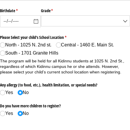
Birthdate
(required)
*
Grade
(required)
*
Please Select your child's School Location
(required)
*
North - 1025 N. 2nd st.
Central - 1460 E. Main St.
South - 1701 Granite Hills
The program will be held for all Kidinnu students at 1025 N. 2nd St.,
regardless of which Kidinnu campus he or she attends. However,
please select your child’s current school location when registering.
Any allergy (to food, etc.), health limitation, or special needs?
Yes
No
Do you have more children to register?
Yes
No