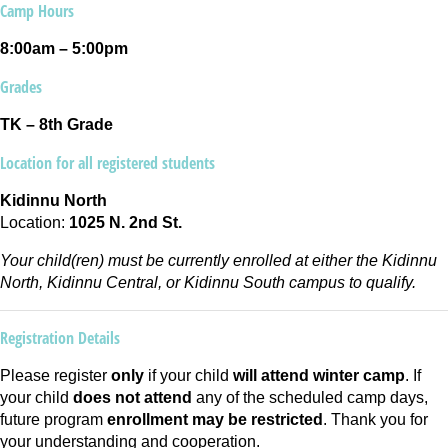
Camp Hours
8:00am – 5:00pm
Grades
TK – 8th Grade
Location for all registered students
Kidinnu North
Location:
1025 N. 2nd St.
Your child(ren) must be currently enrolled at either the Kidinnu
North, Kidinnu Central, or Kidinnu South campus to qualify.
Registration Details
Please register
only
if your child
will attend winter camp
. If
your child
does not attend
any of the scheduled camp days,
future program
enrollment may be restricted
. Thank you for
your understanding and cooperation.