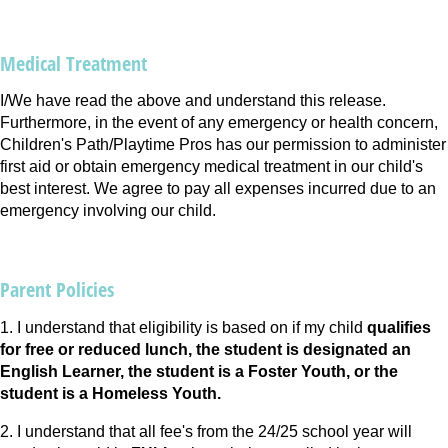
Medical Treatment
I/We have read the above and understand this release.
Furthermore, in the event of any emergency or health concern,
Children's Path/Playtime Pros has our permission to administer
first aid or obtain emergency medical treatment in our child's
best interest. We agree to pay all expenses incurred due to an
emergency involving our child.
Parent Policies
1. I understand that eligibility is based on if my child
qualifies
for free or reduced lunch, the student is designated an
English Learner, the student is a Foster Youth, or the
student is a Homeless Youth.
2. I understand that all fee's from the 24/25 school year will