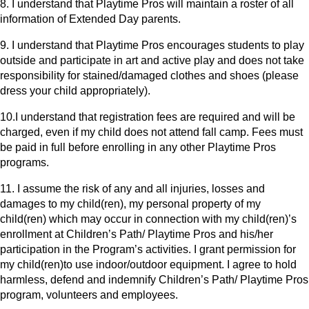
8. I understand that Playtime Pros will maintain a roster of all
information of Extended Day parents.
9. I understand that Playtime Pros encourages students to play
outside and participate in art and active play and does not take
responsibility for stained/damaged clothes and shoes (please
dress your child appropriately).
10.I understand that registration fees are required and will be
charged, even if my child does not attend fall camp. Fees must
be paid in full before enrolling in any other Playtime Pros
programs.
11. I assume the risk of any and all injuries, losses and
damages to my child(ren), my personal property of my
child(ren) which may occur in connection with my child(ren)’s
enrollment at Children’s Path/ Playtime Pros and his/her
participation in the Program’s activities. I grant permission for
my child(ren)to use indoor/outdoor equipment. I agree to hold
harmless, defend and indemnify Children’s Path/ Playtime Pros
program, volunteers and employees.