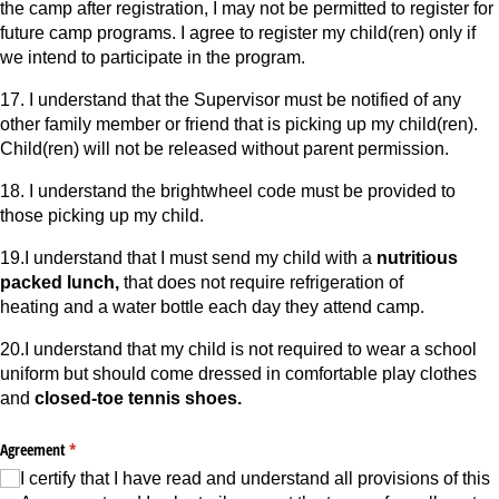
the camp after registration, I may not be permitted to register for
future camp programs. I agree to register my child(ren) only if
we intend to participate in the program.
17. I understand that the Supervisor must be notified of any
other family member or friend that is picking up my child(ren).
Child(ren) will not be released without parent permission.
18. I understand the brightwheel code must be provided to
those picking up my child.
19.I understand that I must send my child with a
nutritious
packed lunch,
that does not require refrigeration of
heating and a water bottle each day they attend camp.
20.I understand that my child is not required to wear a school
uniform but should come dressed in comfortable play clothes
and
closed-toe tennis shoes.
Agreement
(required)
*
I certify that I have read and understand all provisions of this