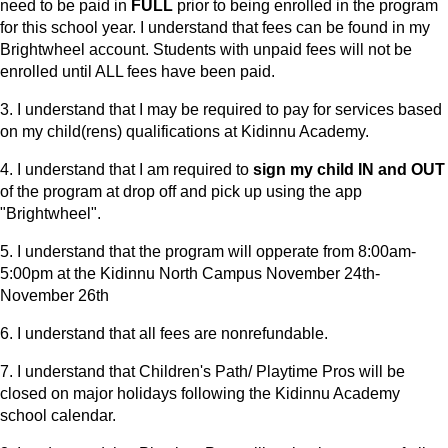
need to be paid in
FULL
prior to being enrolled in the program
for this school year. I understand that fees can be found in my
Brightwheel account. Students with unpaid fees will not be
enrolled until ALL fees have been paid.
3. I understand that I may be required to pay for services based
on my child(rens) qualifications at Kidinnu Academy.
4. I understand that I am required to
sign my child IN and OUT
of the program at drop off and pick up using the app
"Brightwheel".
5. I understand that the program will opperate from 8:00am-
5:00pm at the Kidinnu North Campus November 24th-
November 26th
6. I understand that all fees are nonrefundable.
7. I understand that Children's Path/ Playtime Pros will be
closed on major holidays following the Kidinnu Academy
school calendar.