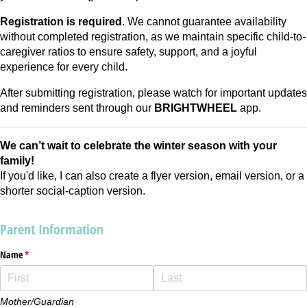
Registration is required
. We cannot guarantee availability
without completed registration, as we maintain specific child-to-
caregiver ratios to ensure safety, support, and a joyful
experience for every child.
After submitting registration, please watch for important updates
and reminders sent through our
BRIGHTWHEEL
app.
We can’t wait to celebrate the winter season with your
family!
If you'd like, I can also create a flyer version, email version, or a
shorter social-caption version.
Parent Information
Name
(required)
*
Mother/Guardian