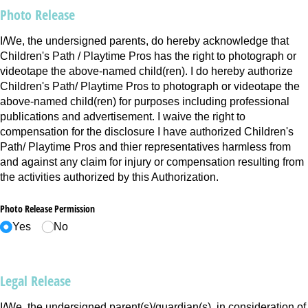
Photo Release
I/We, the undersigned parents, do hereby acknowledge that
Children's Path / Playtime Pros has the right to photograph or
videotape the above-named child(ren). I do hereby authorize
Children's Path/ Playtime Pros to photograph or videotape the
above-named child(ren) for purposes including professional
publications and advertisement. I waive the right to
compensation for the disclosure I have authorized Children's
Path/ Playtime Pros and thier representatives harmless from
and against any claim for injury or compensation resulting from
the activities authorized by this Authorization.
Photo Release Permission
Yes
No
Legal Release
I/We, the undersigned parent(s)/guardian(s), in consideration of