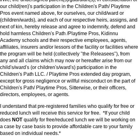
our child(ren)'s participation in the Children's Path/ Playtime
Pros event named above, for ourselves, our child/ward or
(children/wards), and each of our respective heirs, assigns, and
next of kin, hereby release and agree to indemnify, defend and
hold harmless Children's Path /Playtime Pros, Kidinnu
Academy schools and their respective employees, agents,
affiliates, insurers and/or lessors of the facility or facilities where
the program will be held (collectively "the Releasees"), from
any and all claims which may now or hereafter arise from our
child's/ward's (or children's/ward's) participation in the
Children's Path LLC. / Playtime Pros extended day program,
except for gross negligence or willful misconduct on the part of
Children's Path/ Playtime Pros, Sitterwise, or their officers,
directors, employees, or agents.
I understand that pre-registered families who qualify for free or
reduced lunch will receive this service for free. *If your child
does
NOT
qualify for free/reduced lunch we will be working on
a case by case basis to provide affordable care to your family
based on individual needs.*