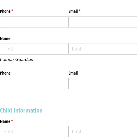
Phone
(required)
*
Email
(required)
*
Name
Father/ Guardian
Phone
Email
Child Information
Name
(required)
*