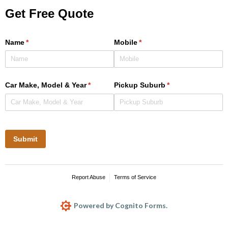
Get Free Quote
Name
(required)
*
Mobile
(required)
*
Car Make, Model & Year
(required)
*
Pickup Suburb
(required)
*
Submit
Report Abuse
Terms of Service
Powered by Cognito Forms.