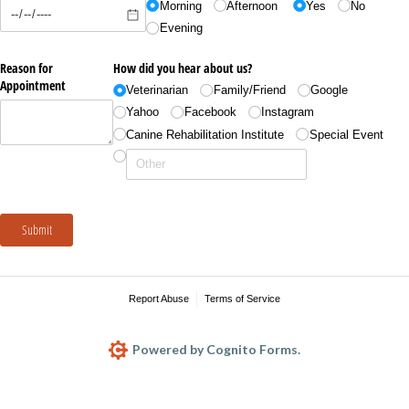
Morning
Afternoon
Yes
No
Evening
Reason for
How did you hear about us?
Appointment
Veterinarian
Family/​Friend
Google
Yahoo
Facebook
Instagram
Canine Rehabilitation Institute
Special Event
Submit
Report Abuse
Terms of Service
Powered by Cognito Forms.