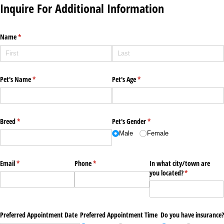
Inquire For Additional Information
Name
(required)
*
Pet's Name
(required)
*
Pet's Age
(required)
*
Breed
(required)
*
Pet's Gender
(required)
*
Male
Female
Email
(required)
*
Phone
(required)
*
In what city/​town are
you located?
(required)
*
Preferred Appointment Date
Preferred Appointment Time
Do you have insurance?