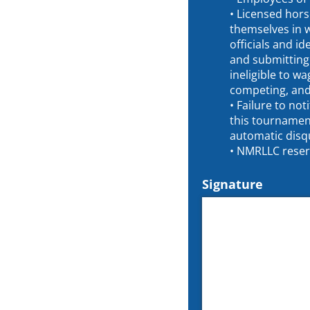
• Licensed hors
themselves in 
officials and i
and submitting
ineligible to w
competing, and/
• Failure to not
this tournament
automatic disqu
• NMRLLC reserv
Signature