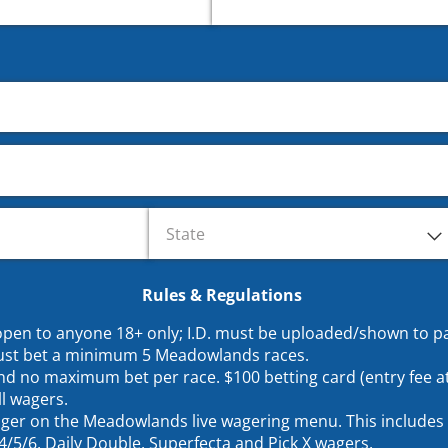
)
Rules & Regulations
open to anyone 18+ only; I.D. must be uploaded/shown to pa
ust bet a minimum 5 Meadowlands races.
 no maximum bet per race. $100 betting card (entry fee at
ll wagers.
ger on the Meadowlands live wagering menu. This includes 
3/4/5/6, Daily Double, Superfecta and Pick X wagers.