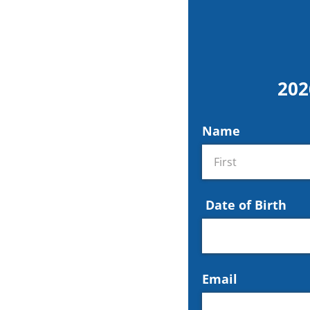
202
Name
Date of Birth
Email