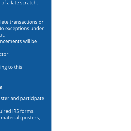
of a late scratch,
lete transactions or
 No exceptions under
ut.
uncements will be
ctor.
ing to this
rm
ister and participate
uired IRS forms.
 material (posters,