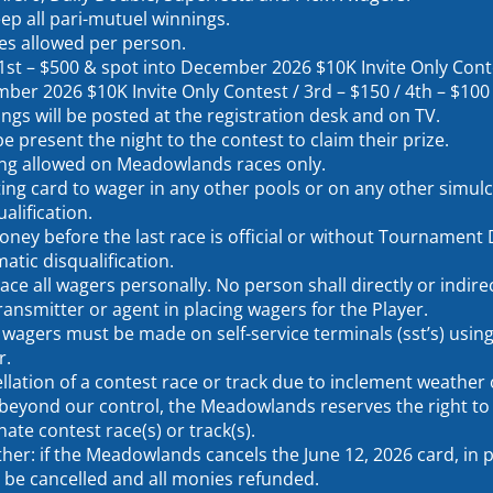
ep all pari-mutuel winnings.
es allowed per person.
1st – $500 & spot into December 2026 $10K Invite Only Cont
ber 2026 $10K Invite Only Contest / 3rd – $150 / 4th – $100
gs will be posted at the registration desk and on TV.
 present the night to the contest to claim their prize.
ng allowed on Meadowlands races only.
ing card to wager in any other pools or on any other simulca
alification.
ey before the last race is official or without Tournament 
atic disqualification.
ace all wagers personally. No person shall directly or indirec
ransmitter or agent in placing wagers for the Player.
wagers must be made on self-service terminals (sst’s) using
r.
ellation of a contest race or track due to inclement weather
beyond our control, the Meadowlands reserves the right to 
ate contest race(s) or track(s).
er: if the Meadowlands cancels the June 12, 2026 card, in par
l be cancelled and all monies refunded.