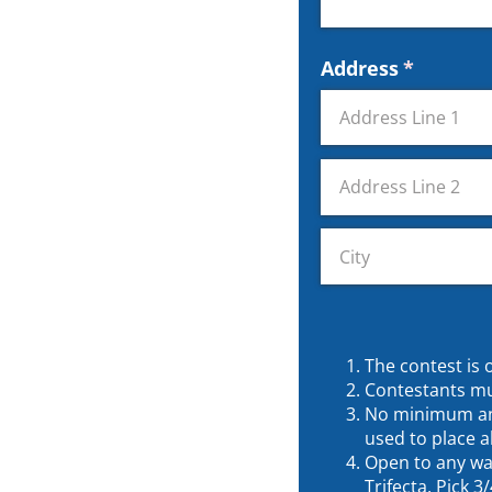
Address
(required
*
The contest is 
Contestants m
No minimum and
used to place a
Open to any wa
Trifecta, Pick 