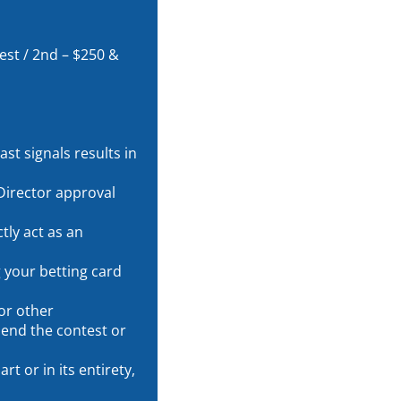
est / 2nd – $250 &
st signals results in
Director approval
tly act as an
 your betting card
 or other
end the contest or
t or in its entirety,