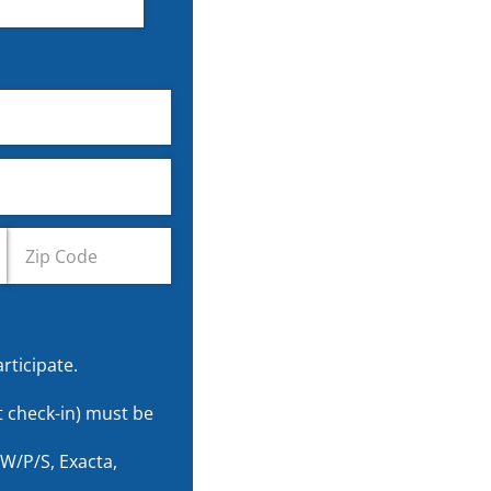
rticipate.
 check-in) must be
W/P/S, Exacta,