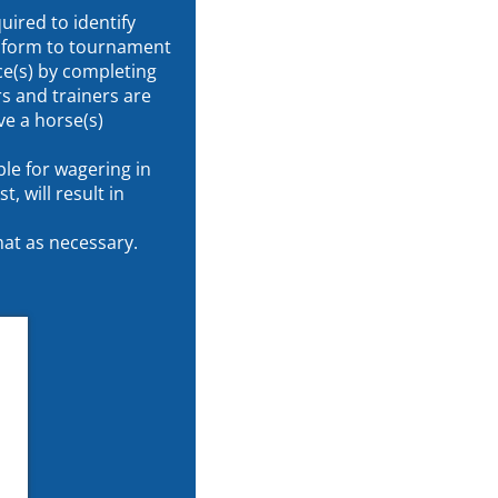
uired to identify
g form to tournament
ce(s) by completing
s and trainers are
ve a horse(s)
ible for wagering in
, will result in
mat as necessary.