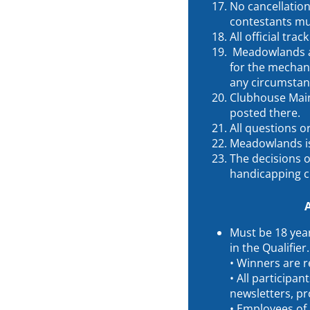
No cancellation
contestants mu
All official tra
Meadowlands an
for the mechani
any circumstanc
Clubhouse Main
posted there.
All questions 
Meadowlands is 
The decisions o
handicapping ch
A
Must be 18 year
in the Qualifier.
• Winners are r
• All participa
newsletters, pr
• Employees of 