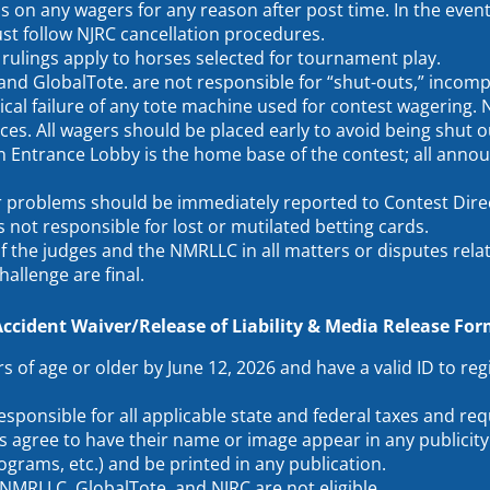
s on any wagers for any reason after post time. In the event 
st follow NJRC cancellation procedures.
ck rulings apply to horses selected for tournament play.
d GlobalTote. are not responsible for “shut-outs,” incomp
cal failure of any tote machine used for contest wagering.
es. All wagers should be placed early to avoid being shut o
 Entrance Lobby is the home base of the contest; all anno
or problems should be immediately reported to Contest Dire
not responsible for lost or mutilated betting cards.
f the judges and the NMRLLC in all matters or disputes relat
allenge are final.
ccident Waiver/Release of Liability & Media Release Fo
s of age or older by June 12, 2026 and have a valid ID to reg
esponsible for all applicable state and federal taxes and req
nts agree to have their name or image appear in any publicity
ograms, etc.) and be printed in any publication.
NMRLLC, GlobalTote, and NJRC are not eligible.