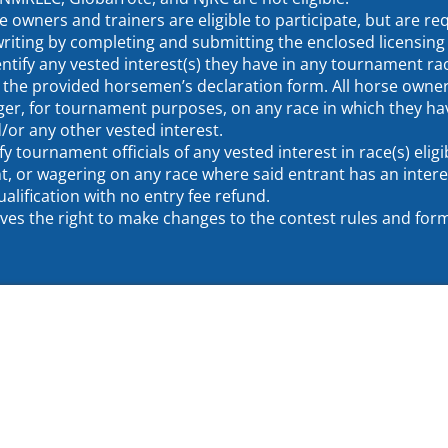
e owners and trainers are eligible to participate, but are req
writing by completing and submitting the enclosed licensin
dentify any vested interest(s) they have in any tournament ra
 the provided horsemen’s declaration form. All horse owner
ager, for tournament purposes, on any race in which they ha
or any other vested interest.
ify tournament officials of any vested interest in race(s) elig
, or wagering on any race where said entrant has an interest
alification with no entry fee refund.
es the right to make changes to the contest rules and for