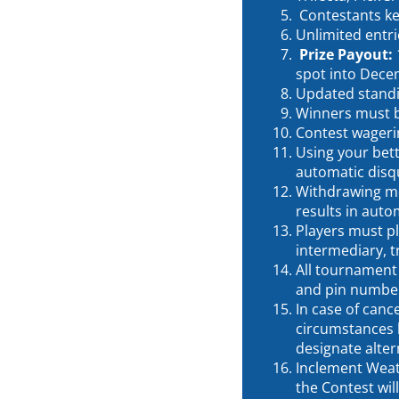
Contestants ke
Unlimited entri
Prize Payout:
spot into Decem
Updated standin
Winners must be
Contest wageri
Using your bett
automatic disqu
Withdrawing mon
results in autom
Players must pl
intermediary, t
All tournament 
and pin numbe
In case of canc
circumstances 
designate altern
Inclement Weath
the Contest wil