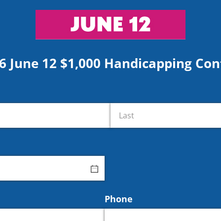
6 June 12 $1,000 Handicapping Con
Phone