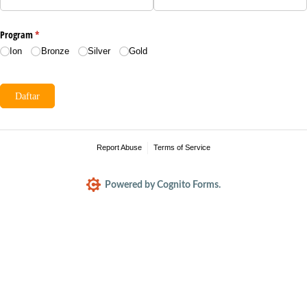
Program
(required)
*
Ion
Bronze
Silver
Gold
Daftar
Report Abuse
Terms of Service
Powered by Cognito Forms.