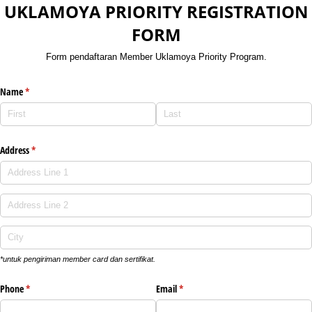
UKLAMOYA PRIORITY REGISTRATION
FORM
Form pendaftaran Member Uklamoya Priority Program.
Name
(required)
*
Address
(required)
*
*untuk pengiriman member card dan sertifikat.
Phone
(required)
*
Email
(required)
*