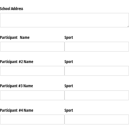
School Address
Participant Name
Sport
Participant #2 Name
Sport
Participant #3 Name
Sport
Participant #4 Name
Sport