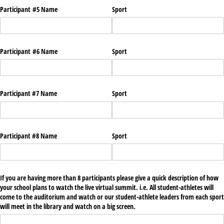
Participant #5 Name
Sport
Participant #6 Name
Sport
Participant #7 Name
Sport
Participant #8 Name
Sport
If you are having more than 8 participants please give a quick description of how
your school plans to watch the live virtual summit. i.e. All student-athletes will
come to the auditorium and watch or our student-athlete leaders from each sport
will meet in the library and watch on a big screen.