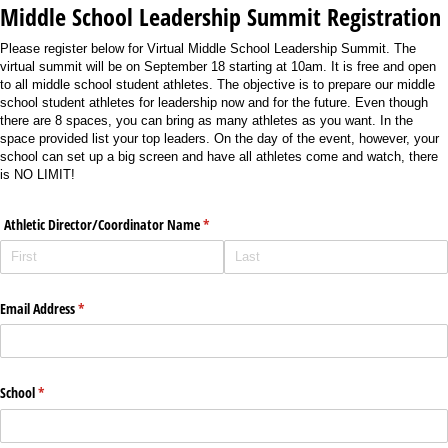
Middle School Leadership Summit Registration
Please register below for Virtual Middle School Leadership Summit. The
virtual summit will be on September 18 starting at 10am. It is free and open
to all middle school student athletes. The objective is to prepare our middle
school student athletes for leadership now and for the future. Even though
there are 8 spaces, you can bring as many athletes as you want. In the
space provided list your top leaders. On the day of the event, however, your
school can set up a big screen and have all athletes come and watch, there
is NO LIMIT!
Athletic Director/​Coordinator Name
(required)
*
Email Address
(required)
*
School
(required)
*