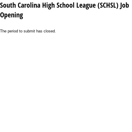
South Carolina High School League (SCHSL) Job
Opening
The period to submit has closed.