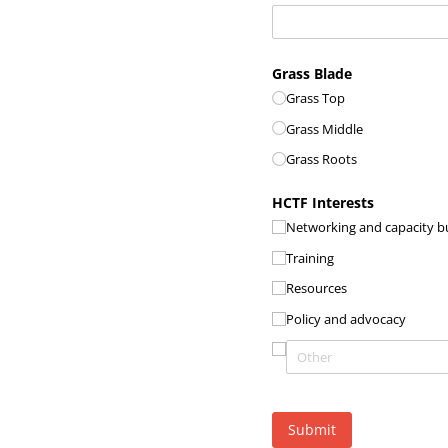
Grass Blade
Grass Top
Grass Middle
Grass Roots
HCTF Interests
Networking and capacity bu
Training
Resources
Policy and advocacy
Submit