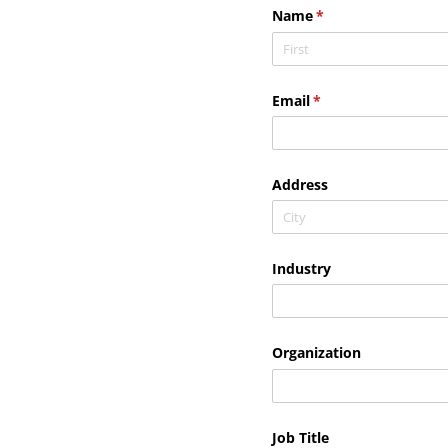
Name
(required)
*
Email
(required)
*
Address
Industry
Organization
Job Title