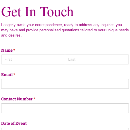
Get In Touch
I eagerly await your correspondence, ready to address any inquiries you
may have and provide personalized quotations tailored to your unique needs
and desires.
Name
(required)
*
Email
(required)
*
Contact Number
(required)
*
Date of Event