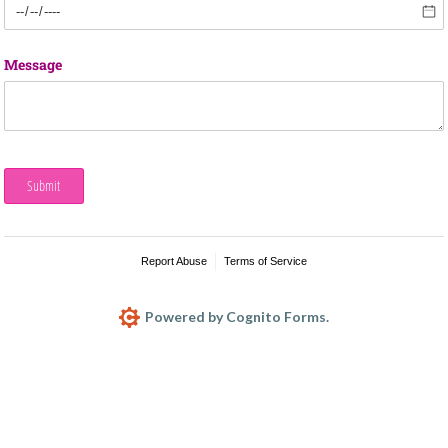
Message
Submit
Report Abuse
Terms of Service
Powered by Cognito Forms.