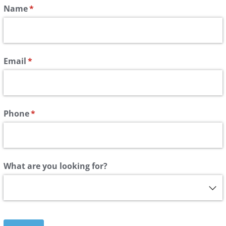
Name
(required)
*
Email
(required)
*
Phone
(required)
*
What are you looking for?