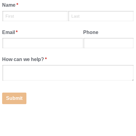
Name
(required)
*
Email
(required)
*
Phone
How can we help?
(required)
*
Submit