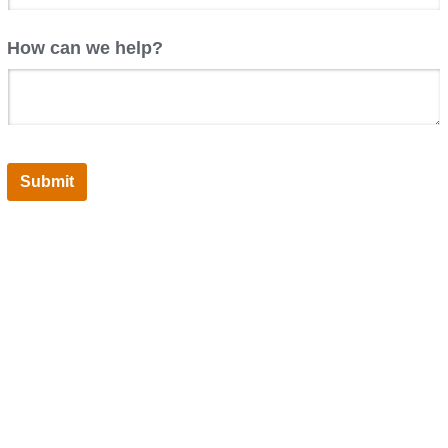
How can we help?
Submit