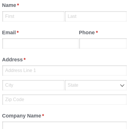
Name
(required)
*
Email
(required)
*
Phone
(required)
*
Address
(required)
*
Company Name
(required)
*