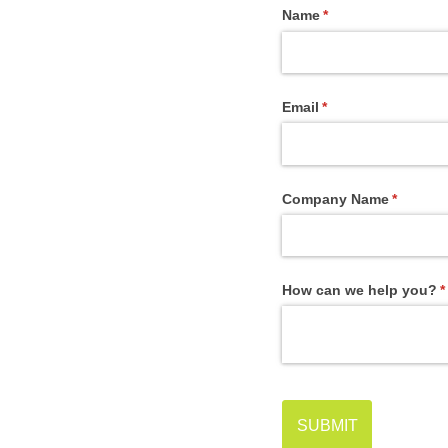
Name
(required)
*
Email
(required)
*
Company Name
(require
*
How can we help you?
(
*
SUBMIT