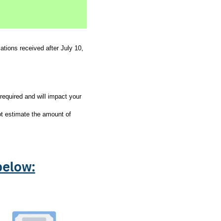
tions received after July 10,
required and will impact your
t estimate the amount of