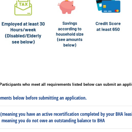
Participants who meet all requirements listed below can submit an appli
ments below before submitting an application.
 (meaning you have an active recertification completed by your BHA leasi
, meaning you do not owe an outstanding balance to BHA