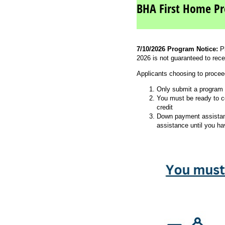
BHA First Home Pr
7/10/2026 Program Notice:
P
2026 is not guaranteed to rece
Applicants choosing to procee
Only submit a program a
You must be ready to co
credit
Down payment assistanc
assistance until you h