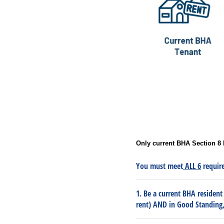
Only current BHA Section 8 
You must meet
ALL 6
require
1. Be a current BHA resident
rent) AND in Good Standing