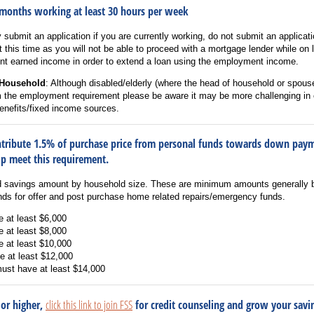
 months working at least 30 hours per week
y submit an application if you are currently working, do not submit an applicat
 this time as you will not be able to proceed with a mortgage lender while o
ent earned income in order to extend a loan using the employment income.
 Household
: Although disabled/elderly (where the head of household or spouse
m the employment requirement please be aware it may be more challenging in 
benefits/fixed income sources.
ontribute 1.5% of purchase price from personal funds towards down pay
elp meet this requirement.
d savings amount by household size. These are minimum amounts generally 
unds for offer and post purchase home related repairs/emergency funds.
e at least $6,000
e at least $8,000
e at least $10,000
e at least $12,000
must have at least $14,000
 or higher,
click this link to join FSS
for credit counseling and grow your savi