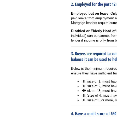
2. Employed for the past 12
Employed but on leave
: Onl
paid leave from employment at
Mortgage lenders require curr
Disabled or Elderly Head of
individual) can be exempt fro
lender if income is only from 
3. Buyers are required to c
balance it can be used to h
Below is the minimum require
ensure they have sufficient f
HH size of 1, must hav
HH size of 2, must hav
HH size of 3, must hav
HH Size of 4, must hav
HH size of 5 or more, 
4. Have a credit score of 650