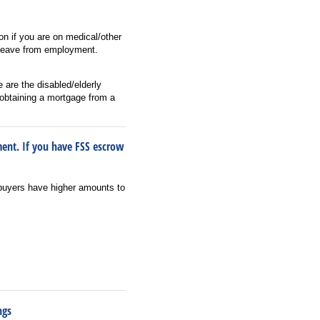
ion if you are on medical/other
n leave from employment.
 are the disabled/elderly
obtaining a mortgage from a
ment. If you have FSS escrow
buyers have higher amounts to
ngs