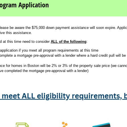
ogram Application
lease be aware the $75,000 down payment assistance will soon expire. Applica
ive this assistance.
d at this time need to consider
ALL of the following
:
pplication if you meet all program requirements at this time
mplete a mortgage pre-approval with a lender where a hard credit pull will be 
e for homes in Boston will be 2% or 3% of the property sale price (we canno
ave completed the mortgage pre-approval with a lender)