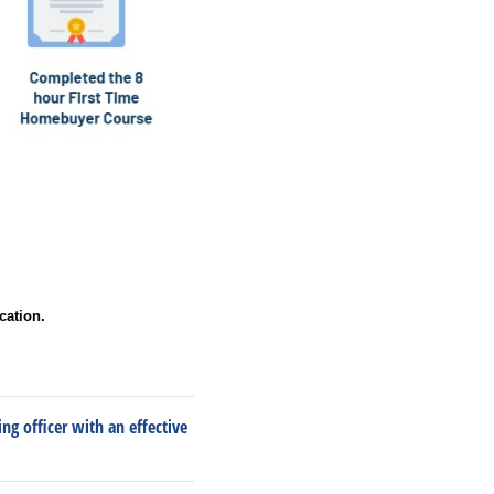
cation.
ng officer with an effective