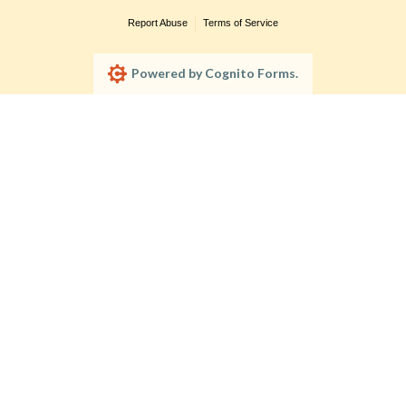
Report Abuse
Terms of Service
Powered by Cognito Forms.