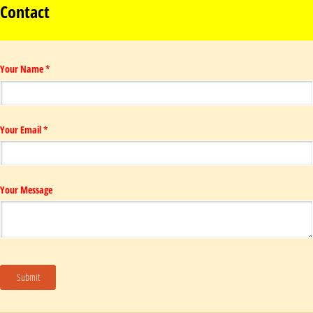
Contact
Your Name
(required)
*
Your Email
(required)
*
Your Message
Submit