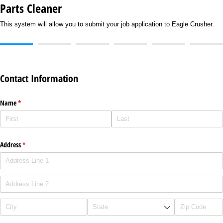
Parts Cleaner
This system will allow you to submit your job application to Eagle Crusher.
Contact Information
Name
(required)
*
Address
(required)
*