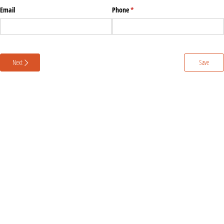
Email
Phone
(required)
*
Next
Save