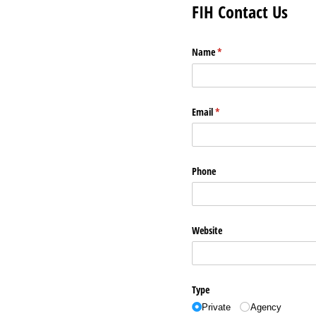
FIH Contact Us
Name
(required)
*
Email
(required)
*
Phone
Website
Type
Private
Agency