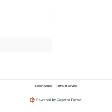
Report Abuse
Terms of Service
Powered by Cognito Forms.