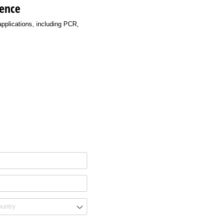
ience
applications, including PCR,