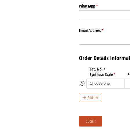
WhatsApp
(required)
*
Email Address
(required)
*
Order Details Informa
Cat. No. /​
Synthesis Scale
(required)
*
P
Add Item
Submit