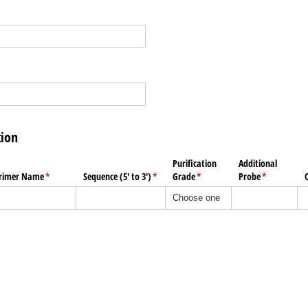
tion
Purification
Additional
rimer Name
(required)
*
Sequence (5' to 3')
(required)
*
Grade
(required)
*
Probe
(required)
*