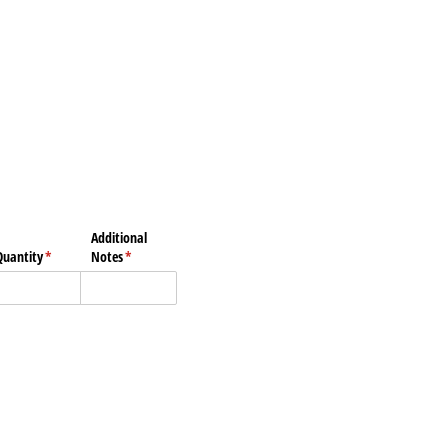
Additional
Quantity
(required)
*
Notes
(required)
*