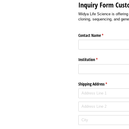
Inquiry Form Cust
Widya Life Science is offering
cloning, sequencing, and gene
Contact Name
(required)
*
Institution
(required)
*
Shipping Address
(required)
*