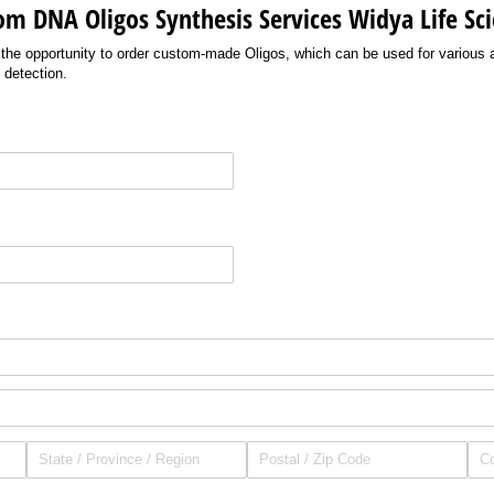
om DNA Oligos Synthesis Services Widya Life Sc
 the opportunity to order custom-made Oligos, which can be used for various 
 detection.