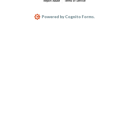
Report Abuse
Terms of Service
Powered by Cognito Forms.