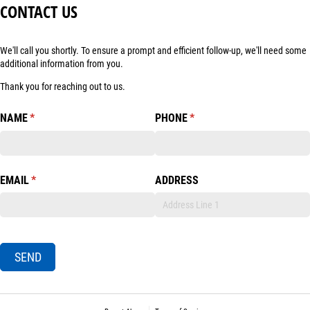
CONTACT US
We'll call you shortly. To ensure a prompt and efficient follow-up, we'll need some
additional information from you.
Thank you for reaching out to us.
NAME
(required)
*
PHONE
(required)
*
EMAIL
(required)
*
ADDRESS
SEND