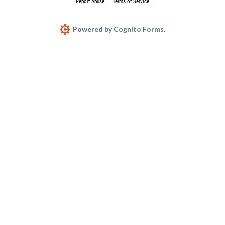
Report Abuse
Terms of Service
Powered by Cognito Forms.