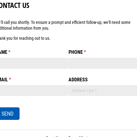
ONTACT US
'll call you shortly. To ensure a prompt and efficient follow-up, we'll need some
ditional information from you.
ank you for reaching out to us.
AME
(required)
*
PHONE
(required)
*
MAIL
(required)
*
ADDRESS
SEND