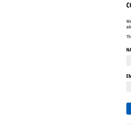
C
We
ad
Th
N
E