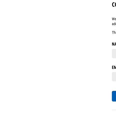
C
We
ad
Th
N
E