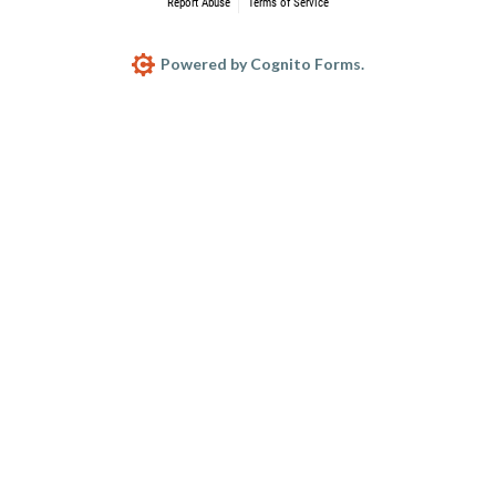
Report Abuse
Terms of Service
Powered by Cognito Forms.