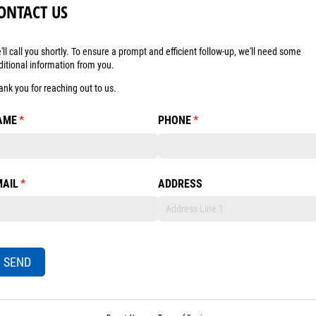
ONTACT US
'll call you shortly. To ensure a prompt and efficient follow-up, we'll need some
ditional information from you.
ank you for reaching out to us.
AME
(required)
*
PHONE
(required)
*
MAIL
(required)
*
ADDRESS
SEND