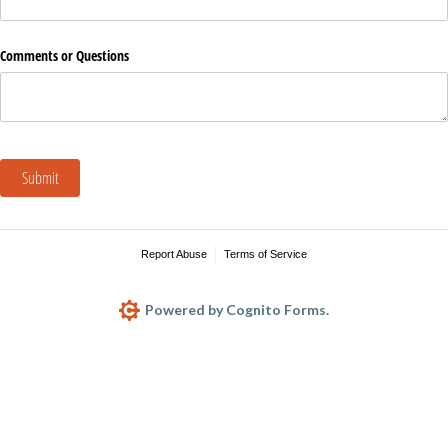
Comments or Questions
Submit
Report Abuse
Terms of Service
Powered by Cognito Forms.