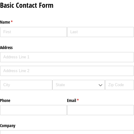
Basic Contact Form
Name
(required)
*
Address
Phone
Email
(required)
*
Company