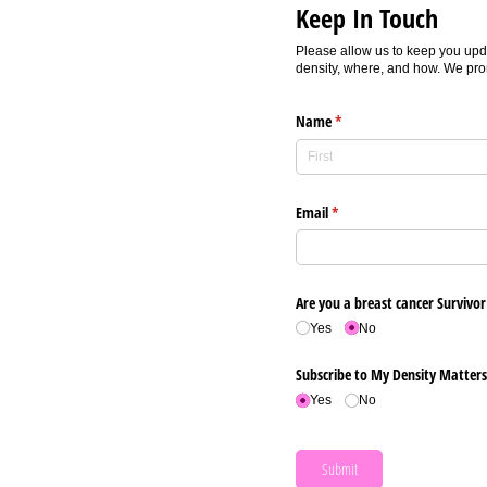
Keep In Touch
Please allow us to keep you upd
density, where, and how. We prom
Name
(required)
*
Email
(required)
*
Are you a breast cancer Survivor
Yes
No
Subscribe to My Density Matter
Yes
No
Submit