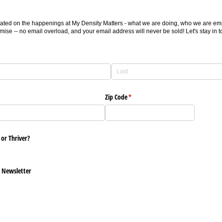
ated on the happenings at My Density Matters - what we are doing, who we are empo
ise -- no email overload, and your email address will never be sold! Let's stay in t
Zip Code
(required)
*
 or Thriver?
s Newsletter