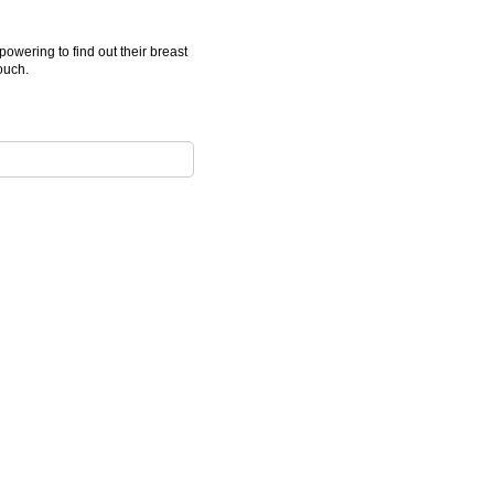
wering to find out their breast
ouch.