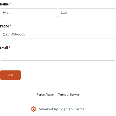
Name
(required)
*
Phone
(required)
*
Email
(required)
*
Send
Report Abuse
Terms of Service
Powered by Cognito Forms.