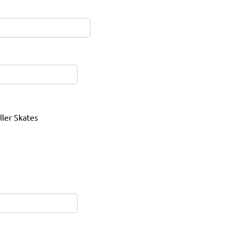
ller Skates
red)