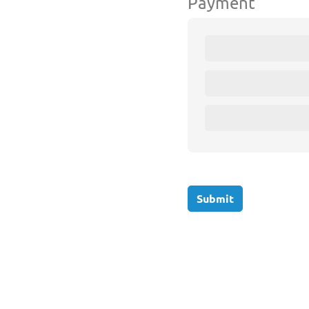
Payment
Submit