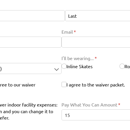
Email
(required)
*
I'll be wearing...
(required)
*
Inline Skates
Ro
ree to our waiver
I agree to the waiver packet.
I agree to the waiver packet.
ver indoor facility expenses:
Pay What You Can Amount
(requi
*
 and you can change it to
efer.