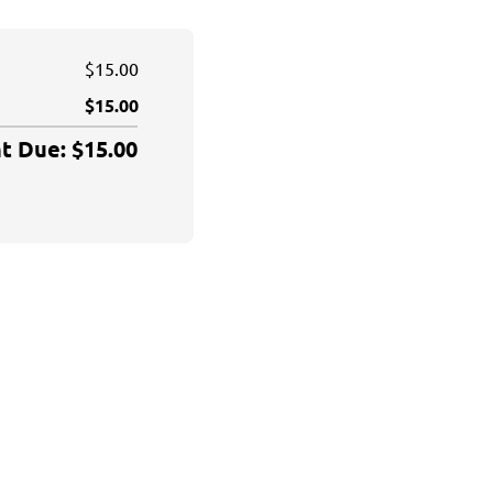
$15.00
$15.00
 Due: $15.00