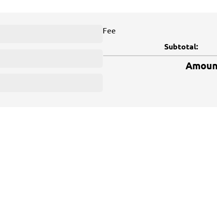
Fee
Subtotal:
Amount