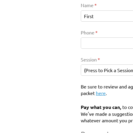
Name
(required)
*
Phone
(required)
*
Session
(required)
*
Be sure to review and ag
packet
here
.
Pay what you can,
to co
We've made a suggestion
whatever amount you pr