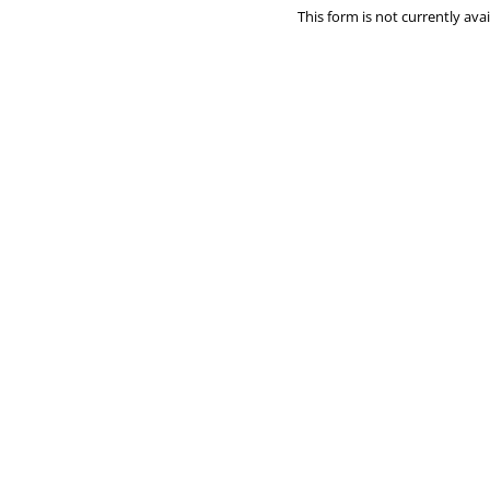
This form is not currently avai