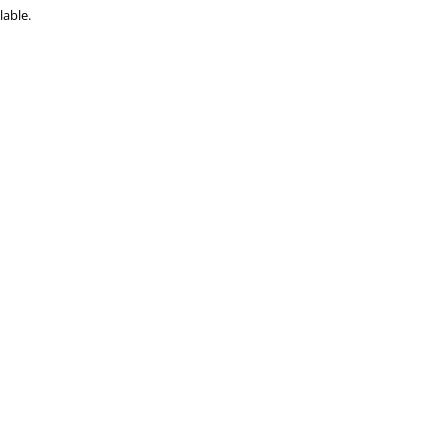
lable.