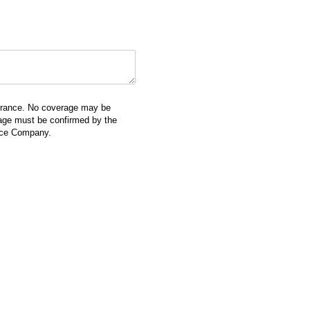
surance. No coverage may be
erage must be confirmed by the
ance Company.