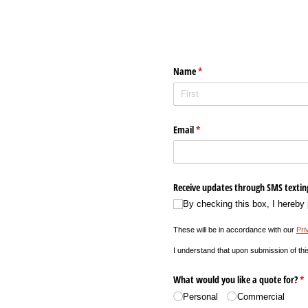
Name
(required)
*
Email
(required)
*
Receive updates through SMS textin
By checking this box, I hereby
These will be in accordance with our
Pri
I understand that upon submission of thi
What would you like a quote for?
(r
*
Personal
Commercial