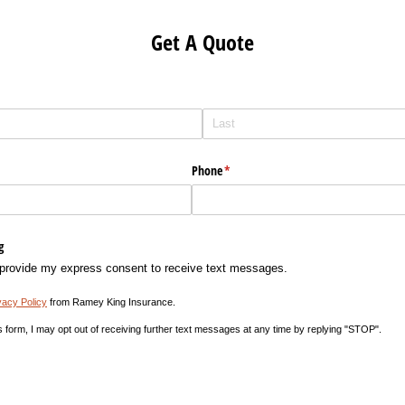
Get A Quote
Phone
(required)
*
g
 provide my express consent to receive text messages.
vacy Policy
from Ramey King Insurance.
s form, I may opt out of receiving further text messages at any time by replying "STOP".
equired)