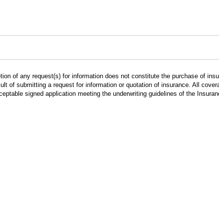
ion of any request(s) for information does not constitute the purchase of in
lt of submitting a request for information or quotation of insurance. All cov
cceptable signed application meeting the underwriting guidelines of the Insur