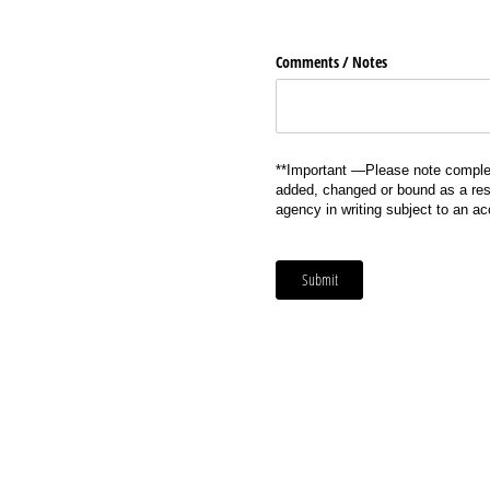
Comments /​ Notes
**Important —Please note complet
added, changed or bound as a resu
agency in writing subject to an a
Submit